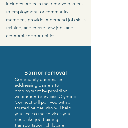
includes projects that remove barriers
to employment for community
members, provide in-demand job skills
training, and create new jobs and
economic opportunities.
Barrier removal
Community partners are
addressing barriers to
employment by providing
wraparound services.
Olympic
Connect will pair you with a
trusted helper who will help
you access the services you
need like job training,
transportation, childcare,