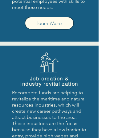
potential employees with skills to
meet those needs.
Learn More
Job creation &
industry revitalization
Recompete funds are helping to
revitalize the maritime and natural
resources industries, which will
create new career pathways and
attract businesses to the area.
These industries are the focus
because they have a low barrier to
entry, provide high wages and