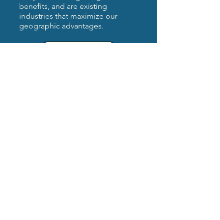
benefits, and are existing
industries that maximize our
geographic advantages.
Learn More
Investing in distressed
remote & rural regions
Recompete is supporting
capacity building through
workforce and economic
development in the most
remote regions and with
the area’s five Tribes.