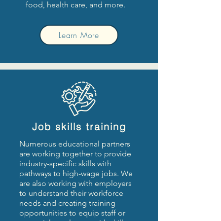
food, health care, and more.
Learn More
Job skills training
Numerous educational partners
are working together to provide
industry-specific skills with
pathways to high-wage jobs. We
are also working with employers
to understand their workforce
needs and creating training
opportunities to equip staff or