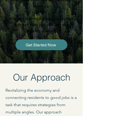
counties.
Are you looking for local resources
that can help you connect to a
thriving career?
Get Started Now
Our Approach
Revitalizing the economy and
connecting residents to good jobs is a
task that requires strategies from
multiple angles. Our approach