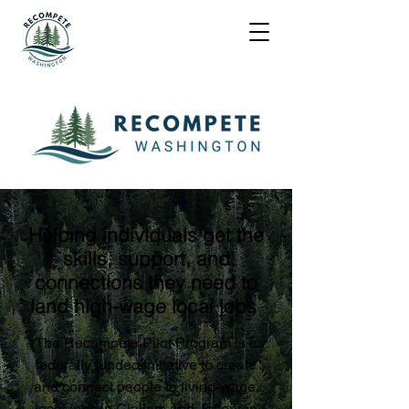
Helping individuals get the
skills, support, and
connections they need to
land high-wage local jobs
The Recompete Pilot Program is a
federally funded initiative to create
and connect people to living-wage,
local jobs in Clallam and Jefferson