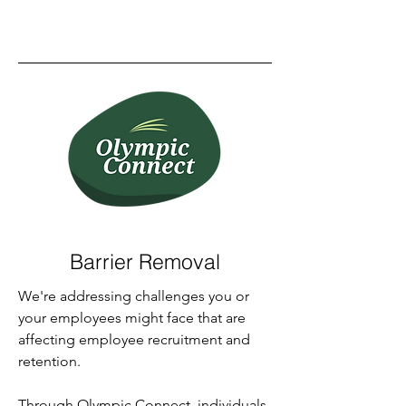
Barrier Removal
We're addressing challenges you or
your employees might face that are
affecting employee recruitment and
retention.
Through Olympic Connect, individuals