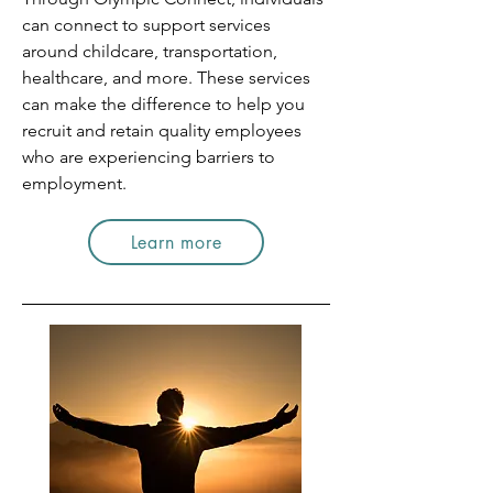
can connect to support services
around childcare, transportation,
healthcare, and more. These services
can make the difference to help you
recruit and retain quality employees
who are experiencing barriers to
employment.
Learn more