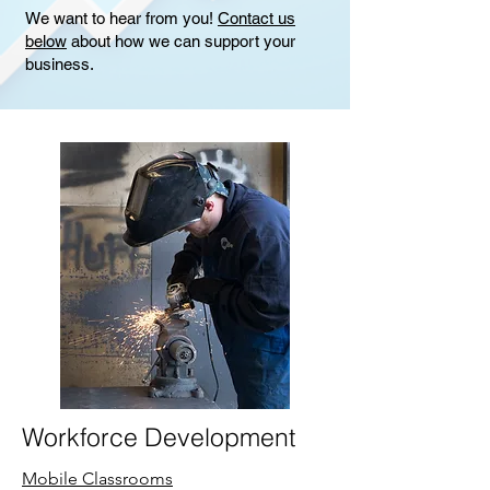
We want to hear from you!
Contact us
below
about how we can support your
business.
Workforce Development
Mobile Classrooms