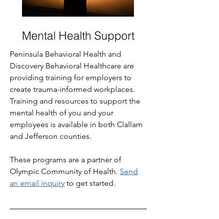
Mental Health Support
Peninsula Behavioral Health and
Discovery Behavioral Healthcare are
providing training for employers to
create trauma-informed workplaces.
Training and resources to support the
mental health of you and your
employees is available in both Clallam
and Jefferson counties.
These programs are a partner of
Olympic Community of Health
.
Send
an email inquiry
to get started.