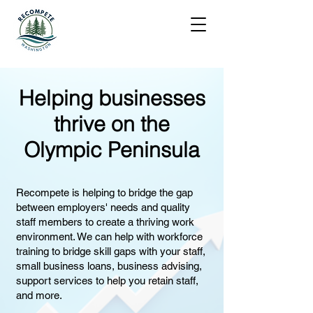
Helping businesses
thrive on the
Olympic Peninsula
Recompete is helping to bridge the gap
between employers' needs and quality
staff members to create a thriving work
environment. We can help with workforce
training to bridge skill gaps with your staff,
small business loans, business advising,
support services to help you retain staff,
and more.