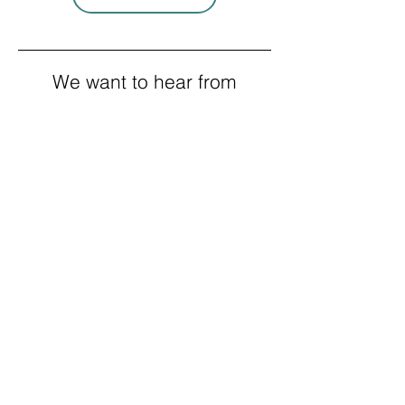
We want to hear from
you!
If you're an employer in Clallam or
Jefferson County and would like us to
contact you to strengthen your
business, please fill out this form and
we will be in touch with you.
Company name
*
Contact Name
*
Your position