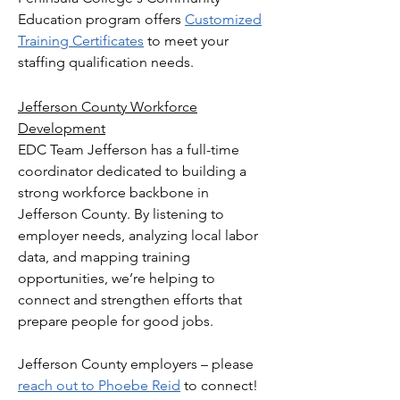
Education program offers
Customized
Training Certificates
to meet your
staffing qualification needs.
Jefferson County Workforce
Development
EDC Team Jefferson has a full-time
coordinator dedicated to building a
strong workforce backbone in
Jefferson County. By listening to
employer needs, analyzing local labor
data, and mapping training
opportunities, we’re helping to
connect and strengthen efforts that
prepare people for good jobs.
Jefferson County employers – please
reach out to Phoebe Reid
to connect!