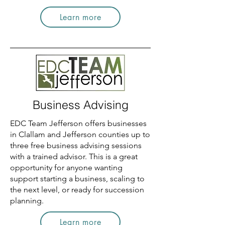
Learn more
Business Advising
EDC Team Jefferson offers businesses
in Clallam and Jefferson counties up to
three free business advising sessions
with a trained advisor. This is a great
opportunity for anyone wanting
support starting a business, scaling to
the next level, or ready for succession
planning.
Learn more