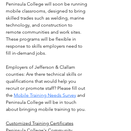
Peninsula College will soon be running
mobile classrooms,
designed to bring
skilled trades such as welding, marine
technology, and construction to
remote communities and work sites.
These programs will be flexible in
response to skills employers need to
fill in-demand jobs.
Employers of Jefferson & Clallam
counties: Are there technical skills or
qualifications that would help you
recruit or promote staff? Please fill out
the
Mobile Training Needs Survey
and
Peninsula College will be in touch
about bringing mobile training to you.
Customized Training Certificates
Peninsula College's Community