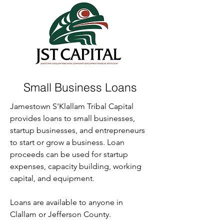
Small Business Loans
Jamestown S'Klallam Tribal Capital
provides loans to small businesses,
startup businesses, and entrepreneurs
to start or grow a business. Loan
proceeds can be used for startup
expenses, capacity building, working
capital, and equipment.
Loans are available to anyone in
Clallam or Jefferson County.